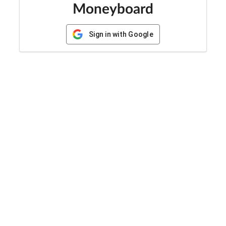
Moneyboard
Sign in with Google